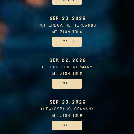
SEP. 20, 2026
Rotterdam, Netherlands
Mt. Zion Tour
Tickets
SEP. 22, 2026
Leverkusen, Germany
Mt. Zion Tour
Tickets
SEP. 23, 2026
Ludwigsburg, Germany
Mt. Zion Tour
Tickets