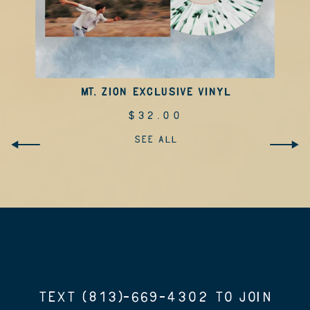
MT. ZION EXCLUSIVE VINYL
$32.00
SEE ALL
TEXT (813)-669-4302 TO JOIN