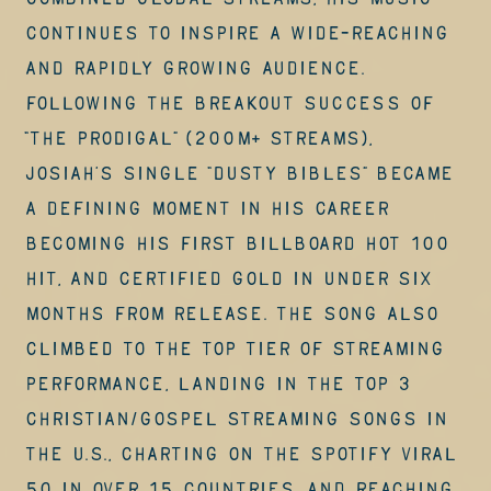
combined global streams, his music
continues to inspire a wide-reaching
and rapidly growing audience.
Following the breakout success of
“The Prodigal” (200M+ streams),
Josiah’s single “Dusty Bibles” became
a defining moment in his career
becoming his first Billboard Hot 100
hit, and certified Gold in under six
months from release. The song also
climbed to the top tier of streaming
performance, landing in the Top 3
Christian/Gospel Streaming Songs in
the U.S., charting on the Spotify Viral