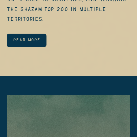
50 in over 15 countries, and reaching
the Shazam Top 200 in multiple
territories.
READ MORE