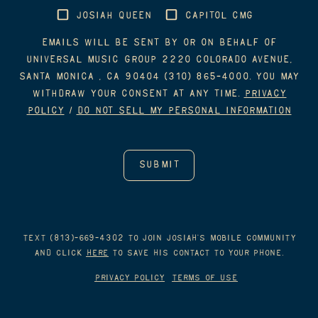
JOSIAH QUEEN
CAPITOL CMG
Emails will be sent by or on behalf of
Universal Music Group 2220 Colorado Avenue,
Santa Monica , CA 90404 (310) 865-4000. You may
withdraw your consent at any time.
Privacy
Policy
/
Do Not Sell My Personal Information
Text (813)-669-4302 to join Josiah’s mobile Community
and click
HERE
to save his contact to your phone.
Privacy Policy
Terms of Use