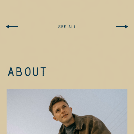
STREAM / DOWNLOAD
SEE ALL
ABOUT