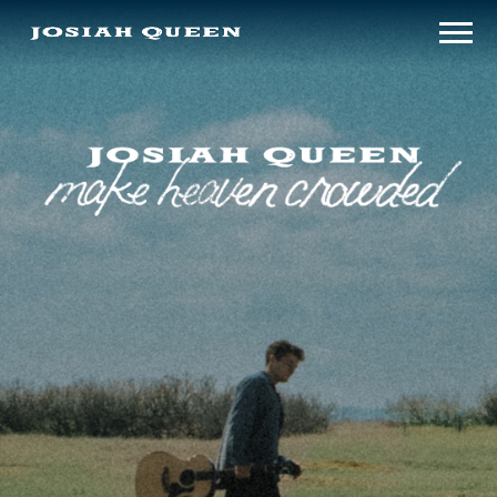
make
JOSIAH
heaven
crowded
QUEEN