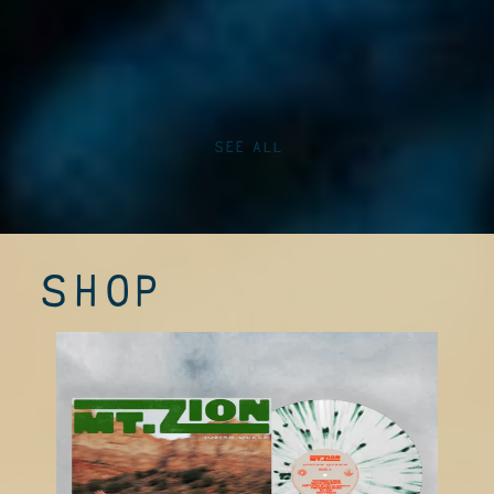
SEE ALL
SHOP