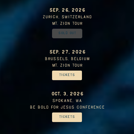
SEP. 26, 2026
Zurich, Switzerland
Mt. Zion Tour
Sold Out
SEP. 27, 2026
Brussels, Belgium
Mt. Zion Tour
Tickets
OCT. 3, 2026
Spokane, WA
Be Bold For Jesus Conference
Tickets