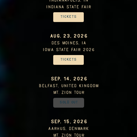
Indianapolis, IN
Indiana State Fair
Tickets
AUG. 23, 2026
Des Moines, IA
Iowa State Fair 2026
Tickets
SEP. 14, 2026
Belfast, United Kingdom
Mt. Zion Tour
Sold Out
SEP. 15, 2026
Aarhus, Denmark
Mt. Zion Tour