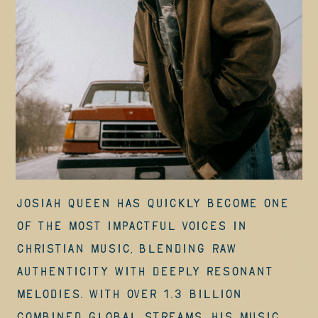
Josiah Queen has quickly become one
of the most impactful voices in
Christian music, blending raw
authenticity with deeply resonant
melodies. With over 1.3 billion