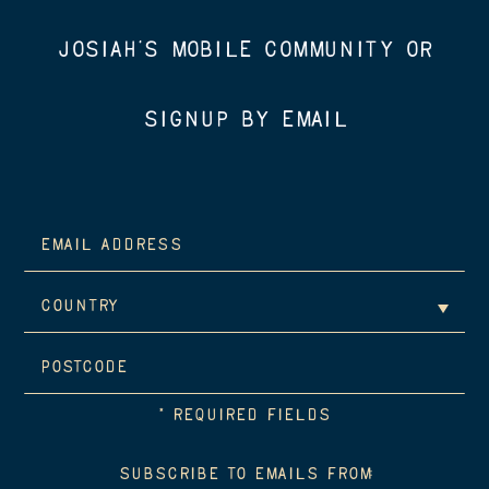
JOSIAH’S MOBILE COMMUNITY OR
SIGNUP BY EMAIL
*
REQUIRED FIELDS
SUBSCRIBE TO EMAILS FROM: