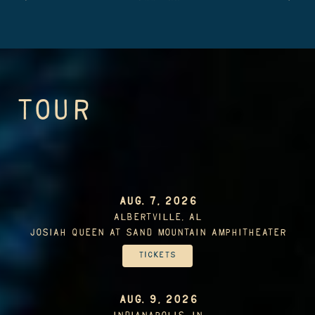
TOUR
AUG. 7, 2026
Albertville, AL
Josiah Queen At Sand Mountain Amphitheater
Tickets
AUG. 9, 2026