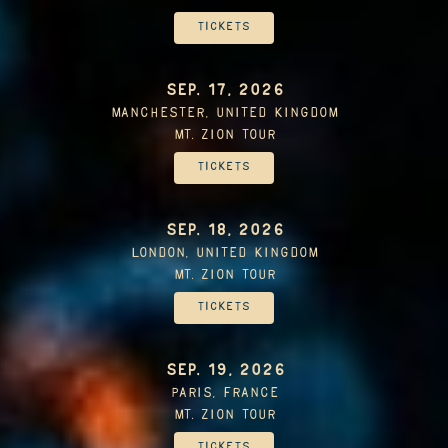
Tickets
SEP. 17, 2026
Manchester, United Kingdom
Mt. Zion Tour
Tickets
SEP. 18, 2026
London, United Kingdom
Mt. Zion Tour
Tickets
SEP. 19, 2026
Paris, France
Mt. Zion Tour
Tickets