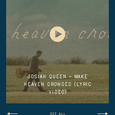
JOSIAH QUEEN – MAKE
HEAVEN CROWDED (LYRIC
VIDEO)
SEE ALL