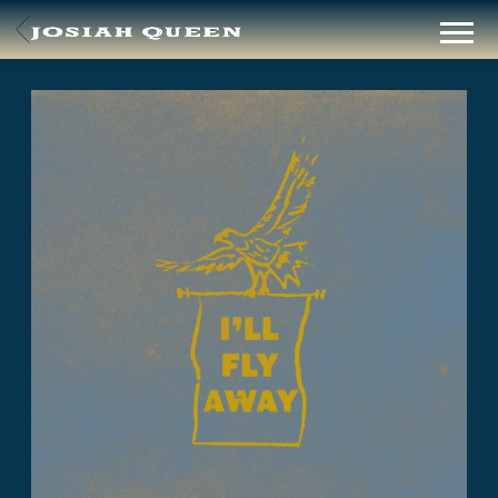
BACK
JOSIAH
QUEEN