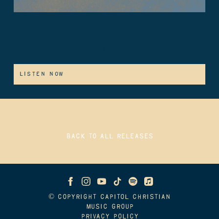
I’LL FLY AWAY (FEAT. BENJAMIN
WILLIAM HASTINGS)
LISTEN NOW
BACK TO ALL RELEASES
© COPYRIGHT CAPITOL CHRISTIAN
MUSIC GROUP
PRIVACY POLICY