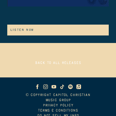
YESTERDAY IS DEAD
LISTEN NOW
BACK TO ALL RELEASES
© COPYRIGHT CAPITOL CHRISTIAN
MUSIC GROUP
PRIVACY POLICY
TERMS & CONDITIONS
DO NOT SELL MY INFO