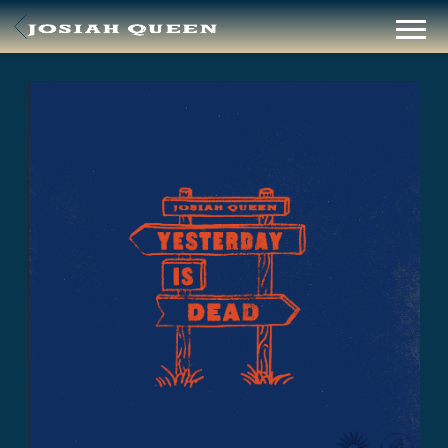
BACK
JOSIAH
QUEEN